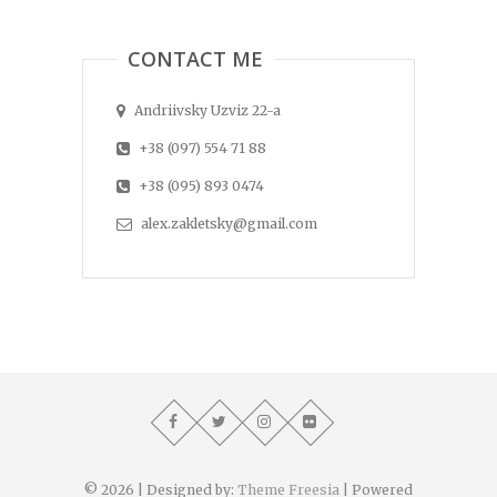
CONTACT ME
Andriivsky Uzviz 22-a
+38 (097) 554 71 88
+38 (095) 893 0474
alex.zakletsky@gmail.com
© 2026
| Designed by:
Theme Freesia
| Powered