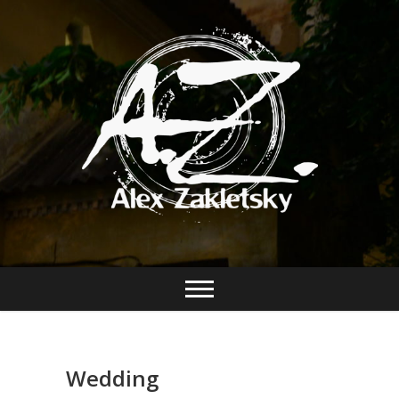
Wedding