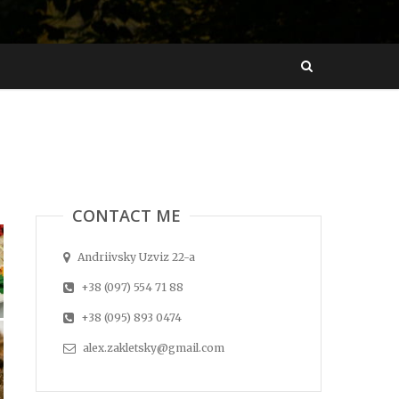
CONTACT ME
Andriivsky Uzviz 22-a
+38 (097) 554 71 88
+38 (095) 893 0474
alex.zakletsky@gmail.com