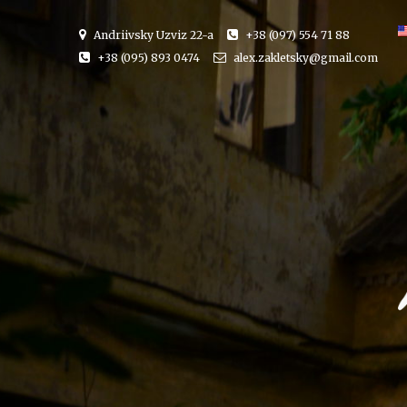
Andriivsky Uzviz 22-a
+38 (097) 554 71 88
+38 (095) 893 0474
alex.zakletsky@gmail.com