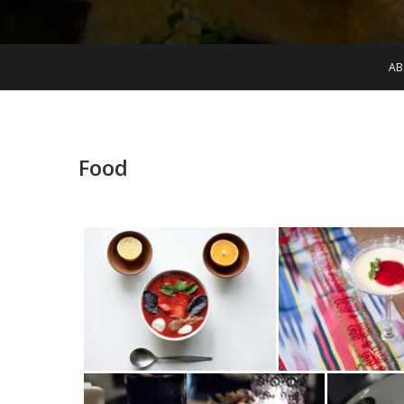
AB
Food