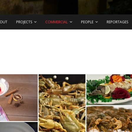
OUT
PROJECTS
COMMERCIAL
PEOPLE
REPORTAGES